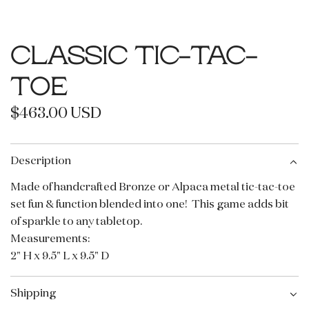
CLASSIC TIC-TAC-
TOE
R
$463.00 USD
e
g
Description
u
Made of handcrafted Bronze or Alpaca metal tic-tac-toe
set fun & function blended into one!
This game adds bit
l
of sparkle to any tabletop.
a
Measurements:
r
2" H x 9.5" L x 9.5" D
p
Shipping
r