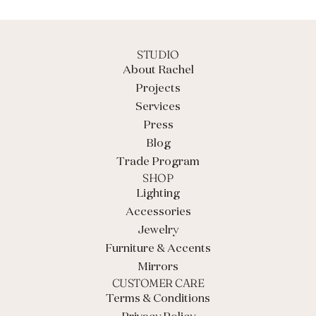
.
.
.
STUDIO
About Rachel
Projects
Services
Press
Blog
Trade Program
SHOP
Lighting
Accessories
Jewelry
Furniture & Accents
Mirrors
CUSTOMER CARE
Terms & Conditions