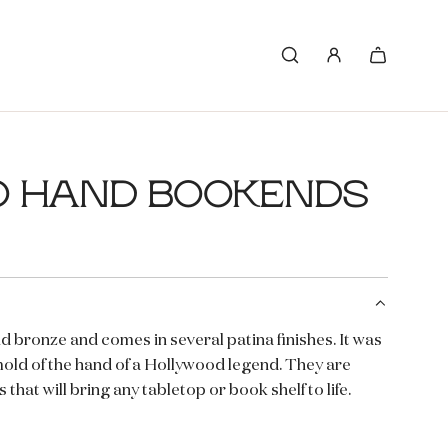
O HAND BOOKENDS
d bronze and comes in several patina finishes. It was
mold of the hand of a Hollywood legend. They are
 that will bring any tabletop or book shelf to life.