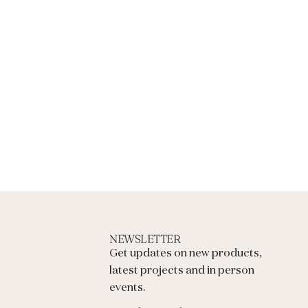
N
G
.
.
.
NEWSLETTER
Get updates on new products,
latest projects and in person
events.