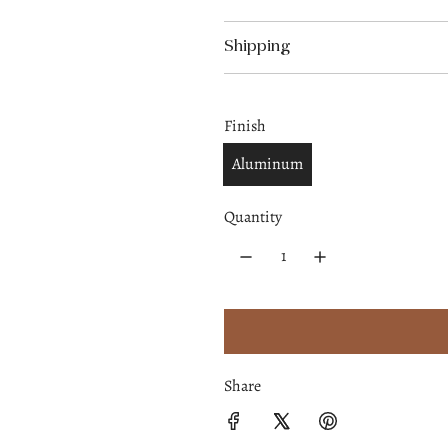
p
Shipping
r
i
Finish
c
Aluminum
e
Quantity
Share