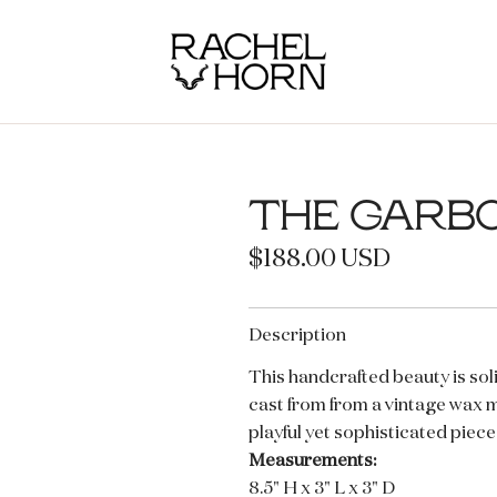
THE GARB
R
$188.00 USD
e
g
Description
u
This handcrafted beauty is soli
cast from from a vintage wax 
l
playful yet sophisticated pieces
a
Measurements:
r
8.5" H x 3" L x 3" D