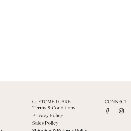
CUSTOMER CARE
CONNECT
Terms & Conditions
Privacy Policy
Sales Policy