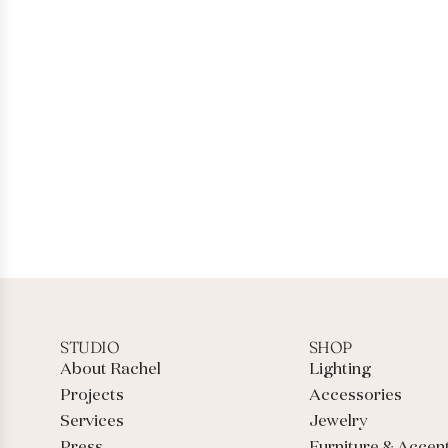
STUDIO
SHOP
About Rachel
Lighting
Projects
Accessories
Services
Jewelry